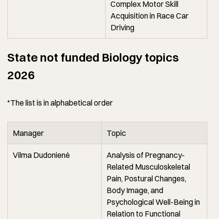
Complex Motor Skill
Acquisition in Race Car
Driving
State not funded Biology topics
2026
*The list is in alphabetical order
Manager
Topic
Vilma Dudonienė
Analysis of Pregnancy-
Related Musculoskeletal
Pain, Postural Changes,
Body Image, and
Psychological Well-Being in
Relation to Functional