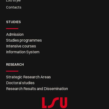
LSU style
Contacts
STUDIES
Admission
Studies programmes
Intensive courses
Information System
RESEARCH
Strategic Research Areas
Doctoral studies
Research Results and Dissemination