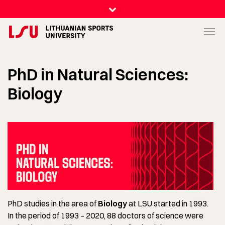
PhD in Natural Sciences:
Biology
PhD studies in the area of
Biology
at LSU started in 1993.
In the period of 1993 – 2020, 88 doctors of science were