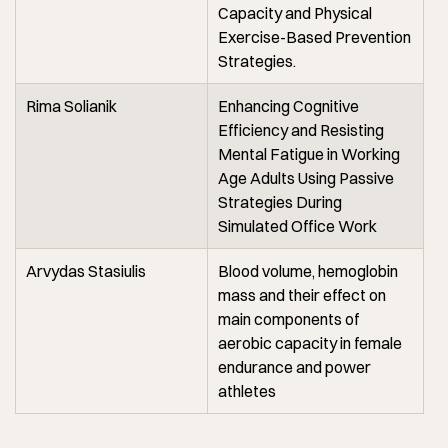
Capacity and Physical
Exercise-Based Prevention
Strategies.
Rima Solianik
Enhancing Cognitive
Efficiency and Resisting
Mental Fatigue in Working
Age Adults Using Passive
Strategies During
Simulated Office Work
Arvydas Stasiulis
Blood volume, hemoglobin
mass and their effect on
main components of
aerobic capacity in female
endurance and power
athletes