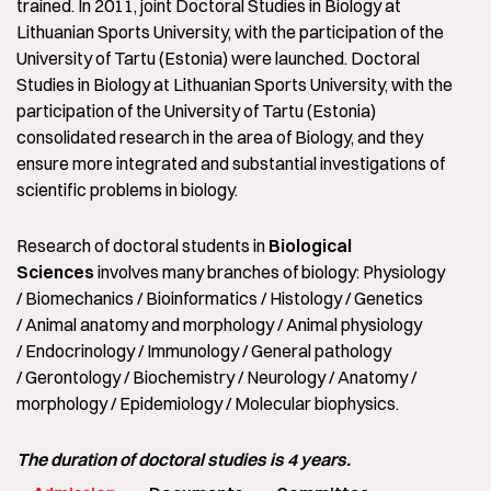
trained. In 2011, joint Doctoral Studies in Biology at
Lithuanian Sports University, with the participation of the
University of Tartu (Estonia) were launched. Doctoral
Studies in Biology at Lithuanian Sports University, with the
participation of the University of Tartu (Estonia)
consolidated research in the area of Biology, and they
ensure more integrated and substantial investigations of
scientific problems in biology.
Research of doctoral students in
Biological
Sciences
involves many branches of biology: Physiology
/ Biomechanics / Bioinformatics / Histology / Genetics
/ Animal anatomy and morphology / Animal physiology
/ Endocrinology / Immunology / General pathology
/ Gerontology / Biochemistry / Neurology / Anatomy /
morphology / Epidemiology / Molecular biophysics.
The duration of doctoral studies is 4 years.