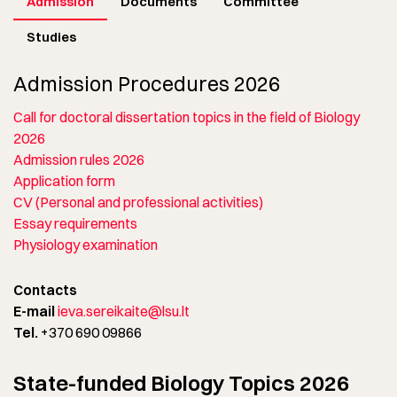
Admission
Documents
Committee
Studies
Admission Procedures 2026
Call for doctoral dissertation topics in the field of Biology
2026
Admission rules 2026
Application form
CV (Personal and professional activities)
Essay requirements
Physiology examination
Contacts
E-mail
ieva.sereikaite@lsu.lt
Tel.
+370 690 09866
State-funded Biology Topics 2026