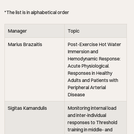
*The list is in alphabetical order
Manager
Topic
Marius Brazaitis
Post-Exercise Hot Water
Immersion and
Hemodynamic Response:
Acute Physiological.
Responses in Healthy
Adults and Patients with
Peripheral Arterial
Disease
Sigitas Kamandulis
Monitoring internal load
and inter-individual
responses to Threshold
training in middle- and