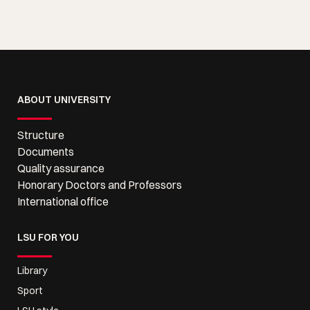
ABOUT UNIVERSITY
Structure
Documents
Quality assurance
Honorary Doctors and Professors
International office
LSU FOR YOU
Library
Sport