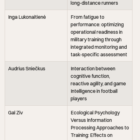
long-distance runners
Inga Lukonaitienė
From fatigue to
performance: optimizing
operational readiness in
military training through
integrated monitoring and
task-specific assessment
Audrius Sniečkus
Interaction between
cognitive function,
reactive agility, and game
Intelligence in football
players
Gal Ziv
Ecological Psychology
Versus Information
Processing Approaches to
Training: Effects on