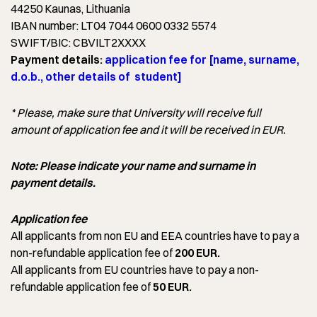
44250 Kaunas, Lithuania
IBAN number: LT04 7044 0600 0332 5574
SWIFT/BIC: CBVILT2XXXX
Payment details:
application fee for [name, surname,
d.o.b., other details of student]
* Please, make sure that University will receive full
amount of application fee and it will be received in EUR.
Note: Please indicate your name and surname in
payment details.
Application fee
All applicants from non EU and EEA countries have to pay a
non-refundable application fee of
200 EUR.
All applicants from EU countries have to pay a non-
refundable application fee of
50 EUR.