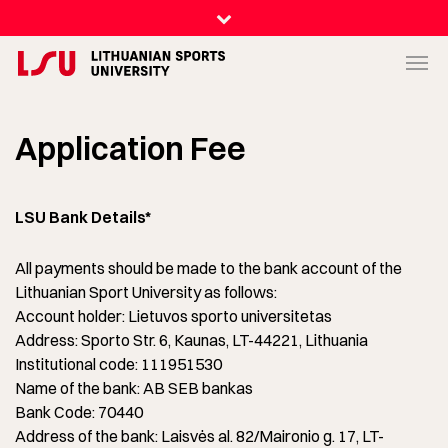
Application Fee
LSU Bank Details*
All payments should be made to the bank account of the
Lithuanian Sport University as follows:
Account holder: Lietuvos sporto universitetas
Address: Sporto Str. 6, Kaunas, LT-44221, Lithuania
Institutional code: 111951530
Name of the bank: AB SEB bankas
Bank Code: 70440
Address of the bank: Laisvės al. 82/Maironio g. 17, LT-