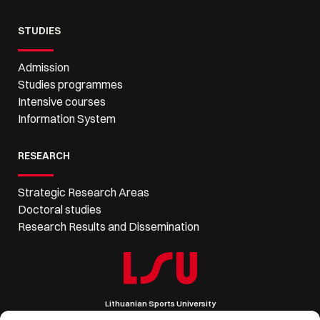
STUDIES
Admission
Studies programmes
Intensive courses
Information System
RESEARCH
Strategic Research Areas
Doctoral studies
Research Results and Dissemination
Lithuanian Sports University
Sporto 6, LT-44221 Kaunas, Lithuania