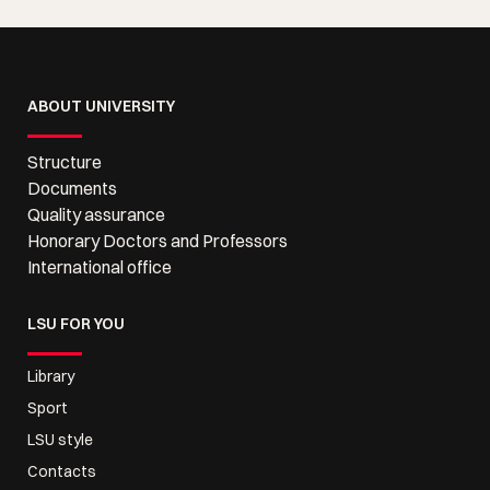
ABOUT UNIVERSITY
Structure
Documents
Quality assurance
Honorary Doctors and Professors
International office
LSU FOR YOU
Library
Sport
LSU style
Contacts