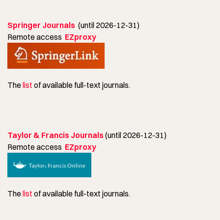
Springer Journals
(until 2026-12-31)
Remote access
EZproxy
The
list
of available full-text journals.
Taylor & Francis Journals
(until 2026-12-31)
Remote access
EZproxy
The
list
of available full-text journals.