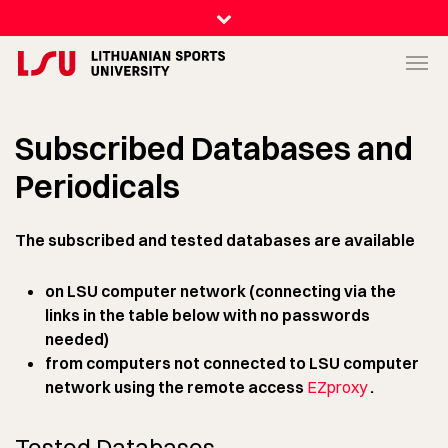
Subscribed Databases and
Periodicals
The subscribed and tested databases are available
on LSU computer network (connecting via the
links in the table below with no passwords
needed)
from computers not connected to LSU computer
network using the remote access
EZproxy
.
Tested Databases