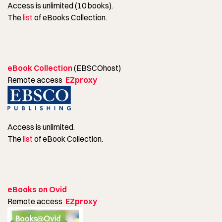
Access is unlimited (10 books).
The
list
of eBooks Collection.
eBook Collection
(EBSCOhost)
Remote access
EZproxy
Access is unlimited.
The
list
of eBook Collection.
eBooks on Ovid
Remote access
EZproxy