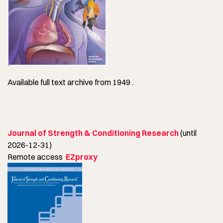
Available full text archive from 1949 .
Journal of Strength & Conditioning Research
(until
2026-12-31)
Remote access
EZproxy