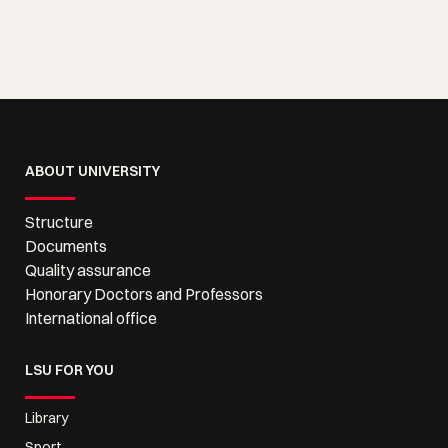
ABOUT UNIVERSITY
Structure
Documents
Quality assurance
Honorary Doctors and Professors
International office
LSU FOR YOU
Library
Sport