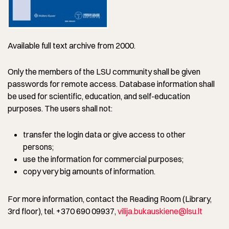
Available full text archive from 2000.
Only the members of the LSU community shall be given
passwords for remote access. Database information shall
be used for scientific, education, and self-education
purposes. The users shall not:
transfer the login data or give access to other
persons;
use the information for commercial purposes;
copy very big amounts of information.
For more information, contact the Reading Room (Library,
3rd floor), tel. +370 690 09937,
vilija.bukauskiene@lsu.lt