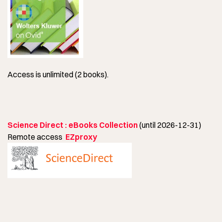
Access is unlimited (2 books).
Science Direct : eBooks Collection
(until 2026-12-31)
Remote access
EZproxy