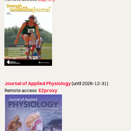
Journal of Applied Physiology
(until 2026-12-31)
Remote access
EZproxy