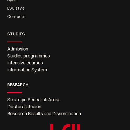
LSU style
Contacts
STUDIES
Admission
Studies programmes
Intensive courses
Information System
RESEARCH
Strategic Research Areas
Doctoral studies
Research Results and Dissemination