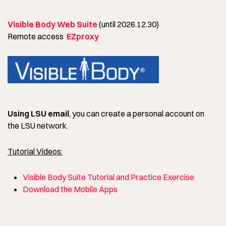
Visible Body Web Suite
(until 2026.12.30)
Remote access
EZproxy
Using LSU email
, you can create a personal account on
the LSU network.
Tutorial Videos:
Visible Body Suite Tutorial and Practice Exercise
Download the Mobile Apps