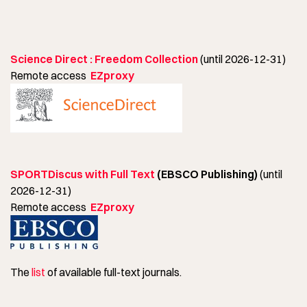
Science Direct : Freedom Collection
(until 2026-12-31)
Remote access
EZproxy
SPORTDiscus with Full Text
(EBSCO Publishing)
(until
2026-12-31)
Remote access
EZproxy
The
list
of available full-text journals.