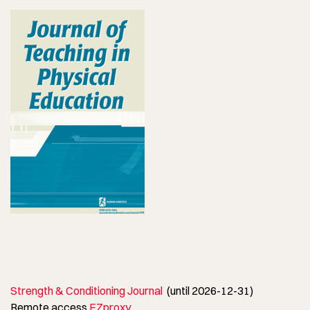
Strength & Conditioning Journal
(until 2026-12-31)
Remote access
EZproxy