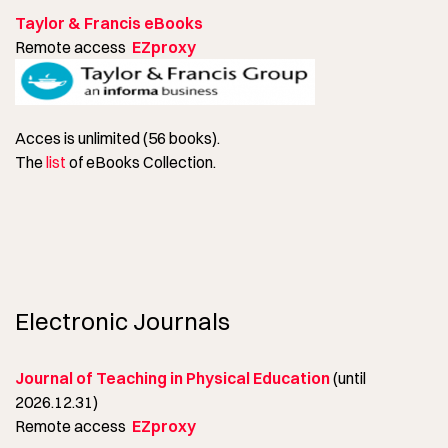
Taylor & Francis eBooks
Remote access
EZproxy
Acces is unlimited (56 books).
The
list
of eBooks Collection.
Electronic Journals
Journal of Teaching in Physical Education
(until
2026.12.31)
Remote access
EZproxy