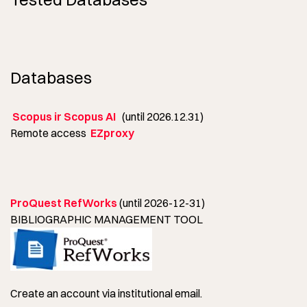
Databases
Scopus ir Scopus AI
(until 2026.12.31)
Remote access
EZproxy
ProQuest RefWorks
(until 2026-12-31)
BIBLIOGRAPHIC MANAGEMENT TOOL
Create an account via institutional email.