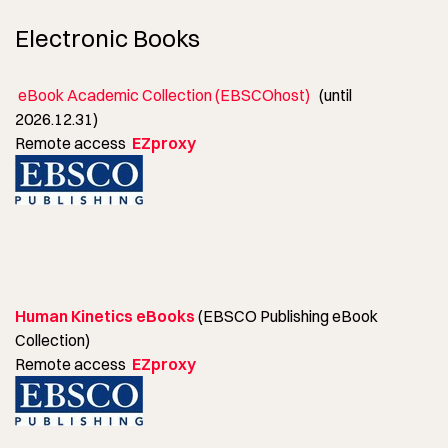
Electronic Books
eBook Academic Collection (EBSCOhost)
(until
2026.12.31)
Remote access
EZproxy
Human Kinetics eBooks
(EBSCO Publishing eBook
Collection)
Remote access
EZproxy