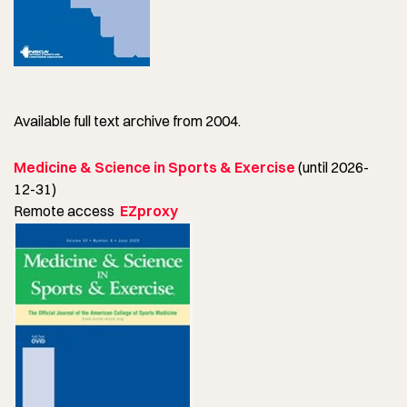
Available full text archive from 2004.
Medicine & Science in Sports & Exercise
(until 2026-
12-31)
Remote access
EZproxy