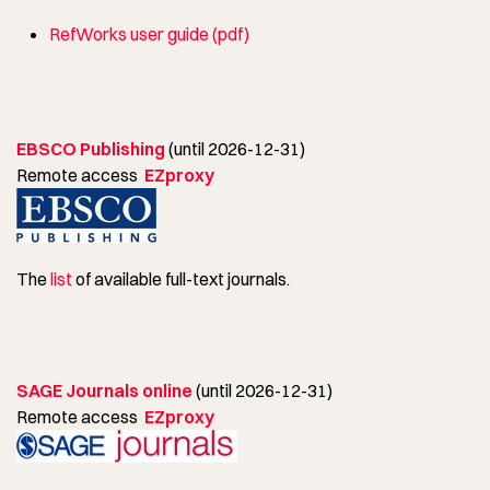
RefWorks user guide (pdf)
EBSCO Publishing
(until 2026-12-31)
Remote access
EZproxy
The
list
of available full-text journals.
SAGE Journals online
(until 2026-12-31)
Remote access
EZproxy