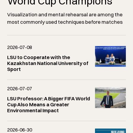
World Cup Champions
Visualization and mental rehearsal are among the
most commonly used techniques before matches
2026-07-08
LSU to Cooperate with the
Kazakhstan National University of
Sport
2026-07-07
LSU Professor: A Bigger FIFA World
Cup Also Means a Greater
Environmental Impact
2026-06-30