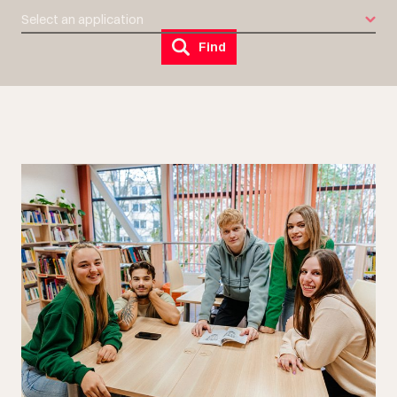
Select an application
Find