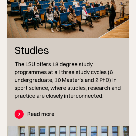
Studies
The LSU offers 18 degree study
programmes at all three study cycles (6
undergraduate, 10 Master’s and 2 PhD) in
sport science, where studies, research and
practice are closely interconnected.
Read more