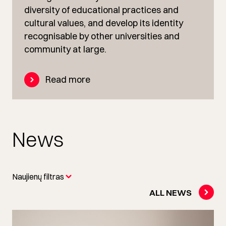
diversity of educational practices and
cultural values, and develop its identity
recognisable by other universities and
community at large.
Read more
News
Naujienų filtras
ALL NEWS