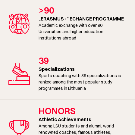
>90
„ERASMUS+” ECHANGE PROGRAMME
Academic exchange with over 90
Universities and higher education
institutions abroad
39
Specializations
Sports coaching with 39 specializations is
ranked among the most popular study
programmes in Lithuania
HONORS
Athletic Achievements
Among LSU students and alumni, world
renowned coaches, famous athletes,