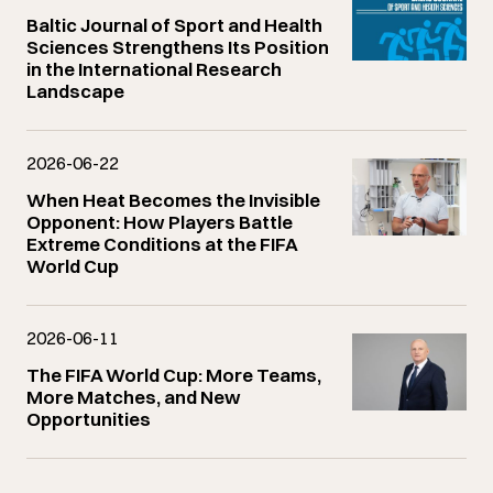
Baltic Journal of Sport and Health
Sciences Strengthens Its Position
in the International Research
Landscape
2026-06-22
When Heat Becomes the Invisible
Opponent: How Players Battle
Extreme Conditions at the FIFA
World Cup
2026-06-11
The FIFA World Cup: More Teams,
More Matches, and New
Opportunities