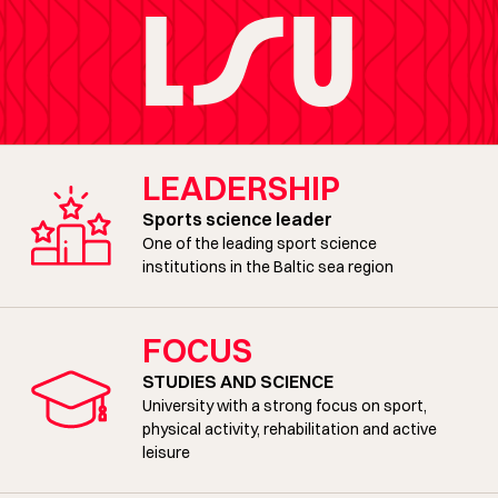
LEADERSHIP
Sports science leader
One of the leading sport science
institutions in the Baltic sea region
FOCUS
STUDIES AND SCIENCE
University with a strong focus on sport,
physical activity, rehabilitation and active
leisure