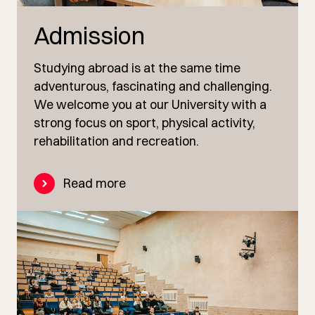
Admission
Studying abroad is at the same time
adventurous, fascinating and challenging.
We welcome you at our University with a
strong focus on sport, physical activity,
rehabilitation and recreation.
Read more