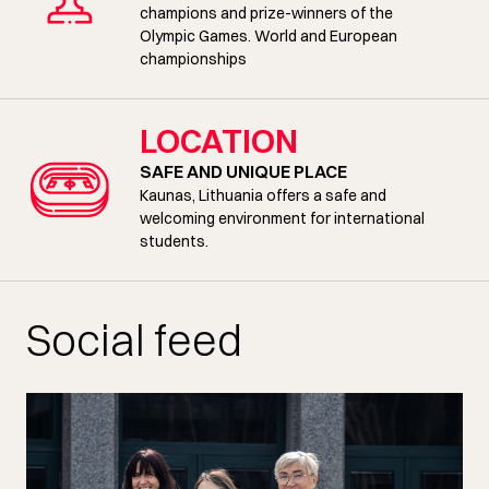
champions and prize-winners of the
Olympic Games. World and European
championships
LOCATION
SAFE AND UNIQUE PLACE
Kaunas, Lithuania offers a safe and
welcoming environment for international
students.
Social feed