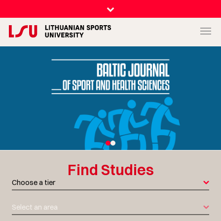
Find
Studies
Choose a tier
Select an area