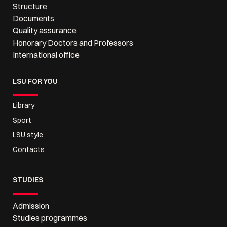
Structure
Documents
Quality assurance
Honorary Doctors and Professors
International office
LSU FOR YOU
Library
Sport
LSU style
Contacts
STUDIES
Admission
Studies programmes