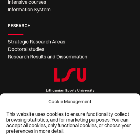
Intensive courses
Information System
RESEARCH
Strategic Research Areas
Doctoral studies
Research Results and Dissemination
Lithuanian Sports University
Sporto 6, LT-44221 Kaunas, Lithuania
Company code 111951530
Cookie Management
VAT code LT119515314
Phone: +370 37 302 621, Email: lsu@lsu.lt
This website uses cookies to ensure functionality, collect
browsing statistics, and for marketing purposes. You can
accept all cookies, only functional cookies, or choose your
preferences in more detail.