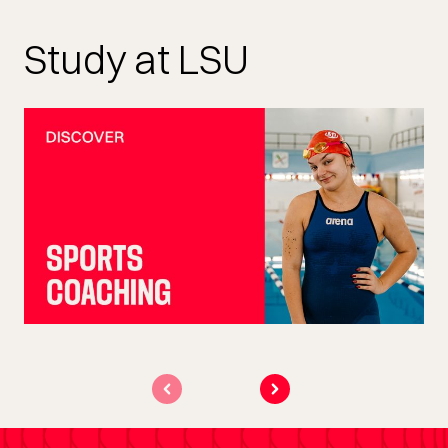
Study at LSU