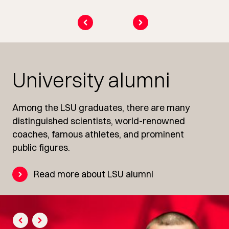
University alumni
Among the LSU graduates, there are many
distinguished scientists, world-renowned
coaches, famous athletes, and prominent
public figures.
Read more about LSU alumni
prev
next