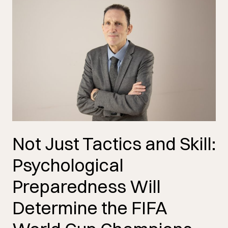
Not Just Tactics and Skill:
Psychological
Preparedness Will
Determine the FIFA