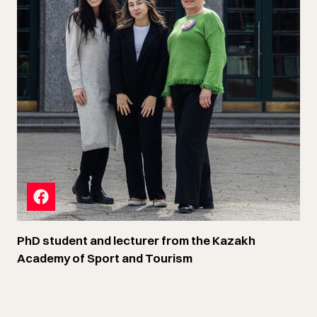
PhD student and lecturer from the Kazakh
Academy of Sport and Tourism