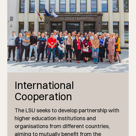
International
Cooperation
The LSU seeks to develop partnership with
higher education institutions and
organisations from different countries,
aiming to mutually benefit from the