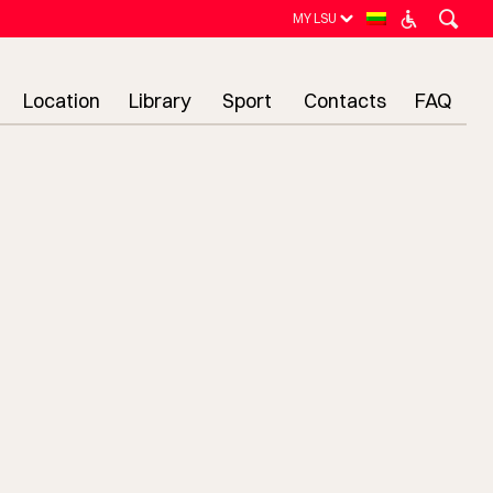
MY LSU
Location
Library
Sport
Contacts
FAQ