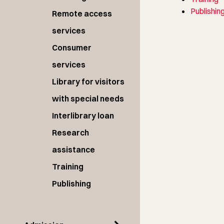
Publishin
Remote access
services
Consumer
services
Library for visitors
with special needs
Interlibrary loan
Research
assistance
Training
Publishing