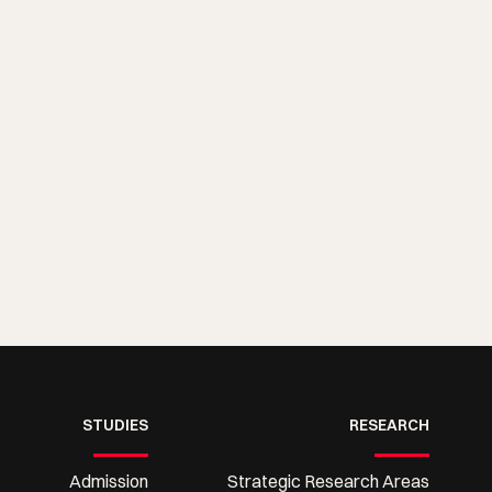
STUDIES
RESEARCH
Admission
Strategic Research Areas