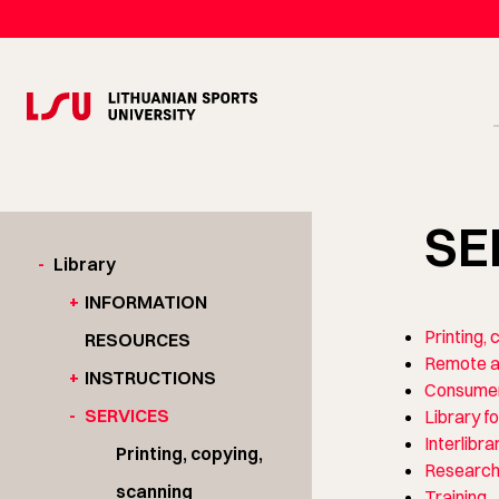
SE
-
Library
+
INFORMATION
Printing,
RESOURCES
Remote a
+
INSTRUCTIONS
Consumer
-
SERVICES
Library fo
Interlibra
Printing, copying,
Research
scanning
Training