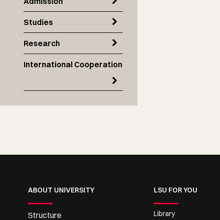
Admission
Studies
Research
International Cooperation
ABOUT UNIVERSITY
LSU FOR YOU
Library
Structure