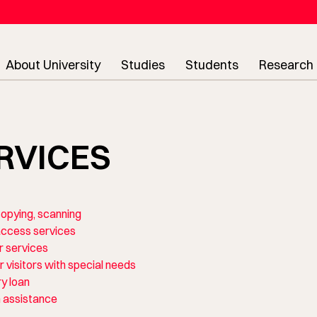
About University
Studies
Students
Research
RVICES
 copying, scanning
ccess services
 services
r visitors with special needs
ry loan
 assistance