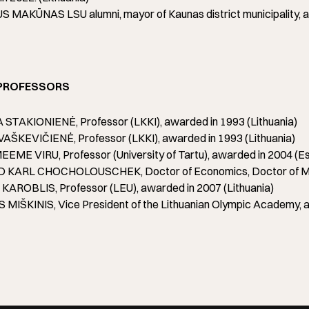
 MAKŪNAS LSU alumni, mayor of Kaunas district municipality, aw
PROFESSORS
STAKIONIENĖ, Professor (LKKI), awarded in 1993 (Lithuania)
AŠKEVIČIENĖ, Professor (LKKI), awarded in 1993 (Lithuania)
EME VIRU, Professor (University of Tartu), awarded in 2004 (Es
KARL CHOCHOLOUSCHEK, Doctor of Economics, Doctor of Med
KAROBLIS, Professor (LEU), awarded in 2007 (Lithuania)
MIŠKINIS, Vice President of the Lithuanian Olympic Academy, a