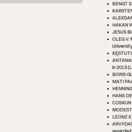
BENGT SA
KARSTEN 
ALEKSANDR
HAKAN WE
JESUS BUE
OLEG V. M
Universit
KĘSTUTIS 
ANTANAS G
in 2015 (L
BORIS GUT
MATI PAAS
HENNING 
HANS DEG
COSKUN Y
MODESTAS
LEONZ EDE
ARVYDAS S
awarded i