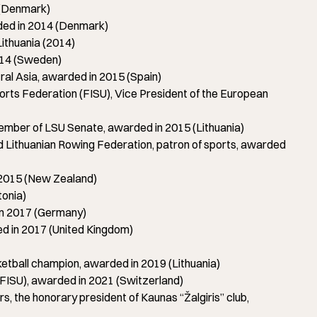
 (Denmark)
ed in 2014 (Denmark)
ithuania (2014)
014 (Sweden)
l Asia, awarded in 2015 (Spain)
orts Federation (FISU), Vice President of the European
mber of LSU Senate, awarded in 2015 (Lithuania)
Lithuanian Rowing Federation, patron of sports, awarded
 2015 (New Zealand)
tonia)
n 2017 (Germany)
d in 2017 (United Kingdom)
all champion, awarded in 2019 (Lithuania)
(FISU), awarded in 2021 (Switzerland)
 the honorary president of Kaunas “Žalgiris” club,