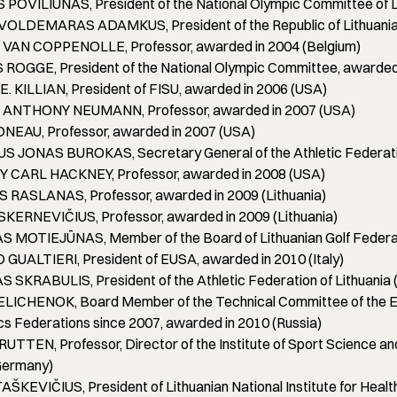
OVILIŪNAS, President of the National Olympic Committee of Lit
OLDEMARAS ADAMKUS, President of the Republic of Lithuania, 
AN COPPENOLLE, Professor, awarded in 2004 (Belgium)
ROGGE, President of the National Olympic Committee, awarded 
 KILLIAN, President of FISU, awarded in 2006 (USA)
NTHONY NEUMANN, Professor, awarded in 2007 (USA)
NEAU, Professor, awarded in 2007 (USA)
 JONAS BUROKAS, Secretary General of the Athletic Federation 
CARL HACKNEY, Professor, awarded in 2008 (USA)
 RASLANAS, Professor, awarded in 2009 (Lithuania)
KERNEVIČIUS, Professor, awarded in 2009 (Lithuania)
 MOTIEJŪNAS, Member of the Board of Lithuanian Golf Federati
GUALTIERI, President of EUSA, awarded in 2010 (Italy)
SKRABULIS, President of the Athletic Federation of Lithuania (
LICHENOK, Board Member of the Technical Committee of the Euro
ics Federations since 2007, awarded in 2010 (Russia)
TTEN, Professor, Director of the Institute of Sport Science an
(Germany)
ŠKEVIČIUS, President of Lithuanian National Institute for Heal