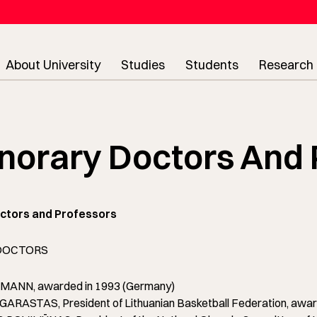
About University
Studies
Students
Research
norary Doctors And 
ctors and Professors
DOCTORS
ANN, awarded in 1993 (Germany)
RASTAS, President of Lithuanian Basketball Federation, award