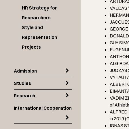
ARTŪRAS P
HR Strategy for
VALDAS V
HERMAN V
Researchers
JACQUES 
Style and
GEORGE E.
DONALD A
Representation
GUY SIMO
Projects
EUGENIJUS
ANTHONY 
ALGIRDAS
JUOZAS S
Admission
VYTAUTAS
Studies
ALBERTO 
EIMANTAS 
Research
VADIM ZE
of Athlet
International Cooperation
ALFRED RU
in 2013 
IGNAS STA