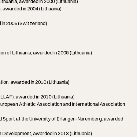
huania, awarded in 2000 (Lithuania)
awarded in 2004 (Lithuania)
in 2005 (Switzerland)
of Lithuania, awarded in 2008 (Lithuania)
on, awarded in 2010 (Lithuania)
LLAF), awarded in 2010 (Lithuania)
pean Athletic Association and International Association
d Sport at the University of Erlangen-Nuremberg, awarded
th Development, awarded in 2013 (Lithuania)