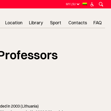
MY LSU
Location
Library
Sport
Contacts
FAQ
Professors
ed in 2003 (Lithuania)