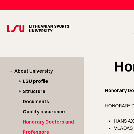
Ho
-
About University
+
LSU profile
Honorary Do
+
Structure
Documents
HONORARY 
Quality assurance
HANS AXM
Honorary Doctors and
VLADAS GA
Professors