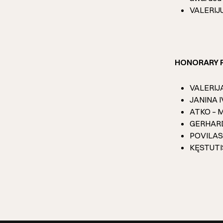
VALERIJUS
HONORARY 
VALERIJA 
JANINA IV
ATKO – ME
GERHARD 
POVILAS 
KĘSTUTIS 