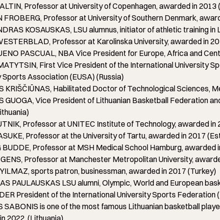
LTIN, Professor at University of Copenhagen, awarded in 2013
FROBERG, Professor at University of Southern Denmark, award
AS KOSAUSKAS, LSU alumnus, initiator of athletic training in L
STERBLAD, Professor at Karolinska University, awarded in 2
NO PASCUAL, NBA Vice President for Europe, Africa and Centra
ATYTSIN, First Vice President of the International University Sp
y Sports Association (EUSA) (Russia)
KRIŠČIŪNAS, Habilitated Doctor of Technological Sciences, Me
UOGA, Vice President of Lithuanian Basketball Federation and 
ithuania)
NIK, Professor at UNITEC Institute of Technology, awarded in
UKE, Professor at the University of Tartu, awarded in 2017 (Es
BUDDE, Professor at MSH Medical School Hamburg, awarded i
ENS, Professor at Manchester Metropolitan University, awarde
ILMAZ, sports patron, businessman, awarded in 2017 (Turkey)
 PAULAUSKAS LSU alumni, Olympic, World and European basketb
R President of the International University Sports Federation 
ABONIS is one of the most famous Lithuanian basketball players,
n 2022. (Lithuania)