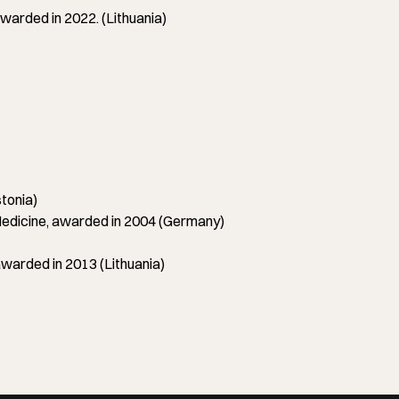
arded in 2022. (Lithuania)
tonia)
icine, awarded in 2004 (Germany)
warded in 2013 (Lithuania)