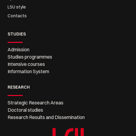
LSU style
Contacts
STUDIES
Admission
Studies programmes
Intensive courses
Information System
RESEARCH
Strategic Research Areas
Doctoral studies
Research Results and Dissemination