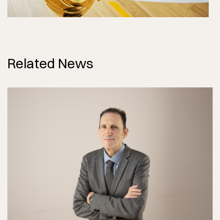
Related News