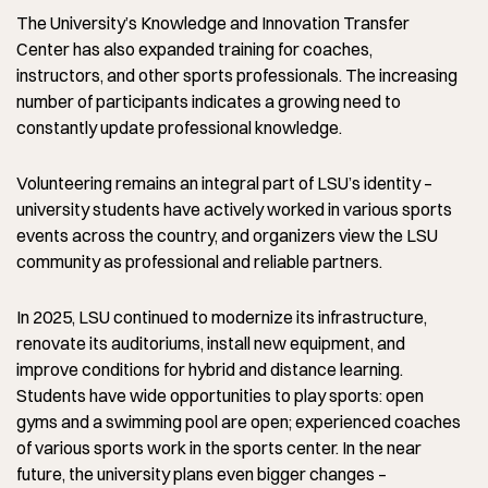
The University’s Knowledge and Innovation Transfer
Center has also expanded training for coaches,
instructors, and other sports professionals. The increasing
number of participants indicates a growing need to
constantly update professional knowledge.
Volunteering remains an integral part of LSU’s identity –
university students have actively worked in various sports
events across the country, and organizers view the LSU
community as professional and reliable partners.
In 2025, LSU continued to modernize its infrastructure,
renovate its auditoriums, install new equipment, and
improve conditions for hybrid and distance learning.
Students have wide opportunities to play sports: open
gyms and a swimming pool are open; experienced coaches
of various sports work in the sports center. In the near
future, the university plans even bigger changes –