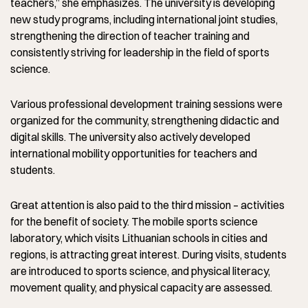
teachers,” she emphasizes. The university is developing
new study programs, including international joint studies,
strengthening the direction of teacher training and
consistently striving for leadership in the field of sports
science.
Various professional development training sessions were
organized for the community, strengthening didactic and
digital skills. The university also actively developed
international mobility opportunities for teachers and
students.
Great attention is also paid to the third mission – activities
for the benefit of society. The mobile sports science
laboratory, which visits Lithuanian schools in cities and
regions, is attracting great interest. During visits, students
are introduced to sports science, and physical literacy,
movement quality, and physical capacity are assessed.