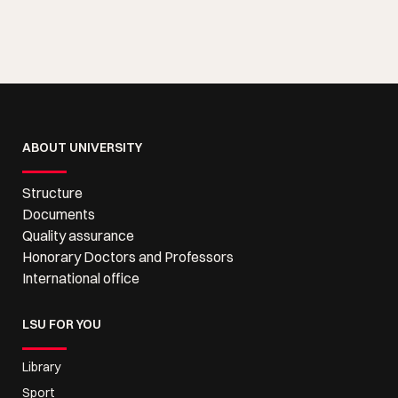
ABOUT UNIVERSITY
Structure
Documents
Quality assurance
Honorary Doctors and Professors
International office
LSU FOR YOU
Library
Sport