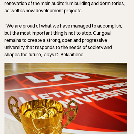
renovation of the main auditorium building and dormitories,
as well as new development projects.
“We are proud of what we have managed to accomplish,
but the most important thing is not to stop. Our goal
remains to create a strong, open and progressive
university that responds to the needs of society and
shapes the future,” says D. Rėklaitienė.