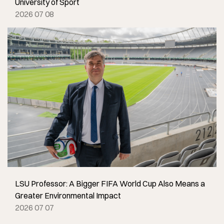
University of Sport
2026 07 08
LSU Professor: A Bigger FIFA World Cup Also Means a
Greater Environmental Impact
2026 07 07