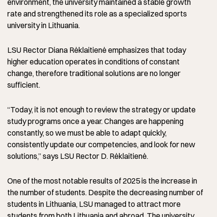
environment, the university maintained a stable growth
rate and strengthened its role as a specialized sports
university in Lithuania.
LSU Rector Diana Rėklaitienė emphasizes that today
higher education operates in conditions of constant
change, therefore traditional solutions are no longer
sufficient.
“Today, it is not enough to review the strategy or update
study programs once a year. Changes are happening
constantly, so we must be able to adapt quickly,
consistently update our competencies, and look for new
solutions,” says LSU Rector D. Rėklaitienė.
One of the most notable results of 2025 is the increase in
the number of students. Despite the decreasing number of
students in Lithuania, LSU managed to attract more
students from both Lithuania and abroad. The university