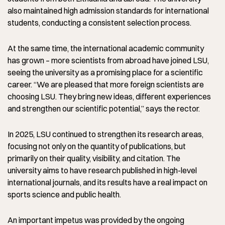
also maintained high admission standards for international
students, conducting a consistent selection process.
At the same time, the international academic community
has grown – more scientists from abroad have joined LSU,
seeing the university as a promising place for a scientific
career. “We are pleased that more foreign scientists are
choosing LSU. They bring new ideas, different experiences
and strengthen our scientific potential,” says the rector.
In 2025, LSU continued to strengthen its research areas,
focusing not only on the quantity of publications, but
primarily on their quality, visibility, and citation. The
university aims to have research published in high-level
international journals, and its results have a real impact on
sports science and public health.
An important impetus was provided by the ongoing