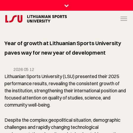
Year of growth at Lithuanian Sports University
paves way for new year of development
2026 05 12
Lithuanian Sports University (LSU) presented their 2025
performance results, revealing the consistent growth of
the institution, strengthening their international position and
focused attention on quality of studies, science, and
community well-being.
Despite the complex geopolitical situation, demographic
challenges and rapidly changing technological