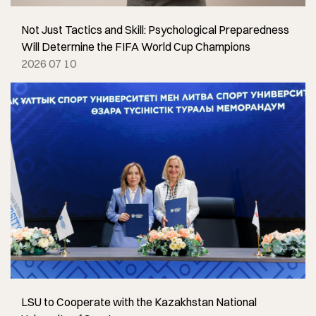
Not Just Tactics and Skill: Psychological Preparedness
Will Determine the FIFA World Cup Champions
2026 07 10
LSU to Cooperate with the Kazakhstan National