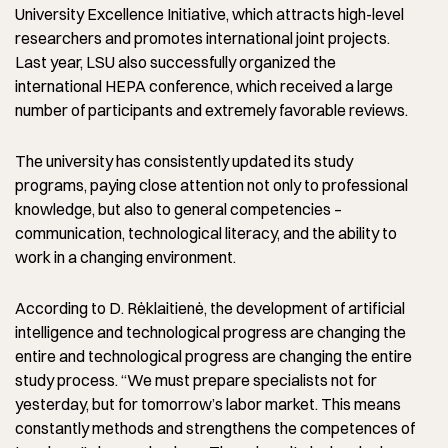
University Excellence Initiative, which attracts high-level
researchers and promotes international joint projects.
Last year, LSU also successfully organized the
international HEPA conference, which received a large
number of participants and extremely favorable reviews.
The university has consistently updated its study
programs, paying close attention not only to professional
knowledge, but also to general competencies –
communication, technological literacy, and the ability to
work in a changing environment.
According to D. Rėklaitienė, the development of artificial
intelligence and technological progress are changing the
entire and technological progress are changing the entire
study process. “We must prepare specialists not for
yesterday, but for tomorrow’s labor market. This means
constantly methods and strengthens the competences of