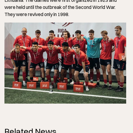
Lithuania. The Games were first organized in 1923 and
were held until the outbreak of the Second World War.
They were revived only in 1998.
Related News