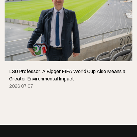
LSU Professor: A Bigger FIFA World Cup Also Means a
Greater Environmental Impact
2026 07 07