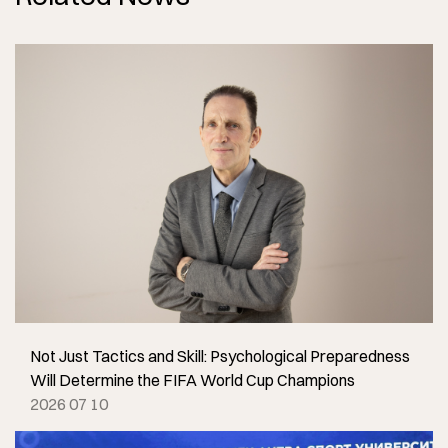
Not Just Tactics and Skill: Psychological Preparedness
Will Determine the FIFA World Cup Champions
2026 07 10