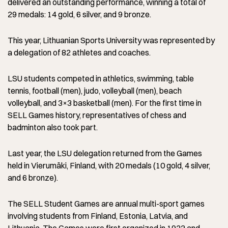
delivered an outstanding performance, winning a total of
29 medals: 14 gold, 6 silver, and 9 bronze.
This year, Lithuanian Sports University was represented by
a delegation of 82 athletes and coaches.
LSU students competed in athletics, swimming, table
tennis, football (men), judo, volleyball (men), beach
volleyball, and 3×3 basketball (men). For the first time in
SELL Games history, representatives of chess and
badminton also took part.
Last year, the LSU delegation returned from the Games
held in Vierumäki, Finland, with 20 medals (10 gold, 4 silver,
and 6 bronze).
The SELL Student Games are annual multi-sport games
involving students from Finland, Estonia, Latvia, and