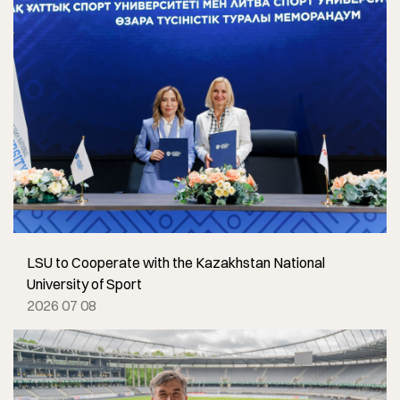
LSU to Cooperate with the Kazakhstan National
University of Sport
2026 07 08