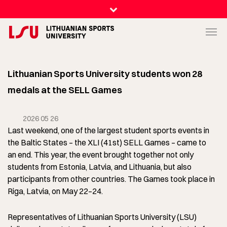
Lithuanian Sports University students won 28
medals at the SELL Games
2026 05 26
Last weekend, one of the largest student sports events in
the Baltic States – the XLI (41st) SELL Games – came to
an end. This year, the event brought together not only
students from Estonia, Latvia, and Lithuania, but also
participants from other countries. The Games took place in
Riga, Latvia, on May 22–24.
Representatives of Lithuanian Sports University (LSU)