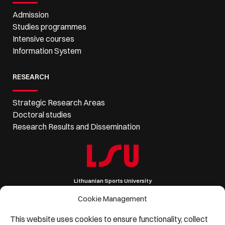
Admission
Studies programmes
Intensive courses
Information System
RESEARCH
Strategic Research Areas
Doctoral studies
Research Results and Dissemination
Lithuanian Sports University
Sporto 6, LT-44221 Kaunas, Lithuania
Company code 111951530
Cookie Management
VAT code LT119515314
Phone: +370 37 302 621, Email: lsu@lsu.lt
This website uses cookies to ensure functionality, collect