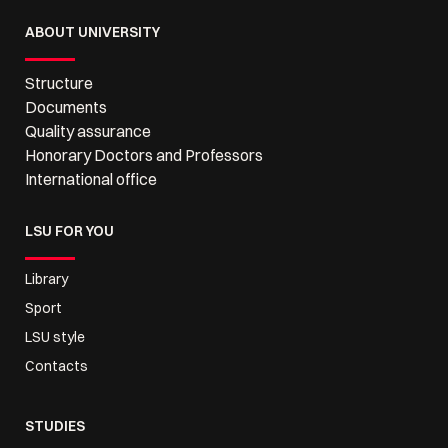
ABOUT UNIVERSITY
Structure
Documents
Quality assurance
Honorary Doctors and Professors
International office
LSU FOR YOU
Library
Sport
LSU style
Contacts
STUDIES