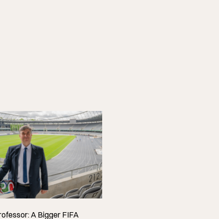
ofessor: A Bigger FIFA