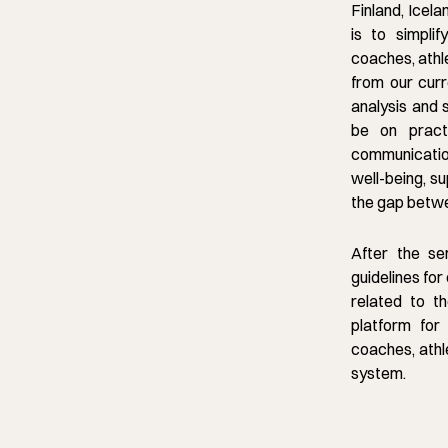
Finland, Icela
is to simpli
coaches, athl
from our curre
analysis and 
be on pract
communicatio
well-being, s
the gap betwe
After the se
guidelines for
related to th
platform for 
coaches, athl
system.