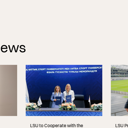
News
LSU to Cooperate with the
LSU Pr