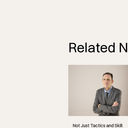
Related 
Not Just Tactics and Skill: