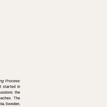
ng Process:
t started in
ussions the
oaches. The
nia, Sweden,