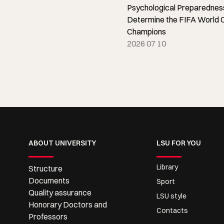
Psychological Preparedness
Determine the FIFA World 
Champions
2026 07 10
ABOUT UNIVERSITY
LSU FOR YOU
Library
Structure
Documents
Sport
Quality assurance
LSU style
Honorary Doctors and
Contacts
Professors