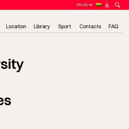
MY LSU
Location
Library
Sport
Contacts
FAQ
sity
es