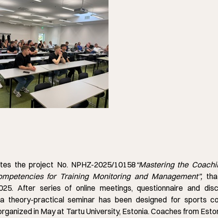
tes the project No. NPHZ-2025/10158
“
Mastering the Coachi
Competencies for Training Monitoring and Management”,
tha
25. After series of online meetings, questionnaire and disc
a theory-practical seminar has been designed for sports c
rganized in May at Tartu University, Estonia. Coaches from Esto