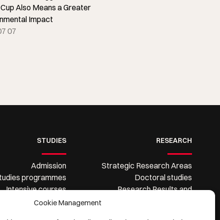
 Cup Also Means a Greater
onmental Impact
07 07
STUDIES
RESEARCH
Admission
Strategic Research Areas
tudies programmes
Doctoral studies
Intensive courses
Research Results and
Information System
Dissemination
Cookie Management