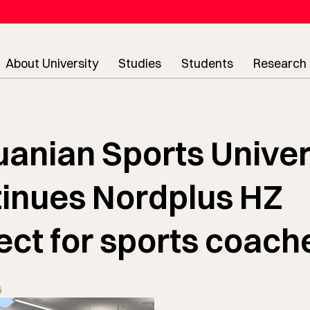
About University
Studies
Students
Research
uanian Sports Univer
inues Nordplus HZ
ect for sports coach
5