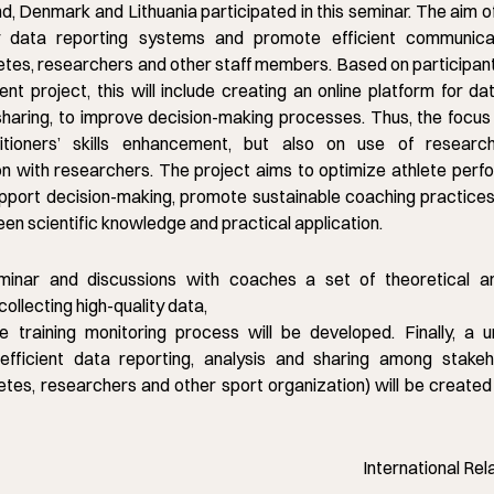
nd, Denmark and Lithuania participated in this seminar. The aim o
fy data reporting systems and promote efficient communic
etes, researchers and other staff members. Based on participan
nt project, this will include creating an online platform for da
sharing, to improve decision-making processes. Thus, the focus w
itioners’ skills enhancement, but also on use of resear
n with researchers. The project aims to optimize athlete per
upport decision-making, promote sustainable coaching practices
en scientific knowledge and practical application.
minar and discussions with coaches a set of theoretical an
 collecting high-quality data,
e training monitoring process will be developed. Finally, a un
efficient data reporting, analysis and sharing among stakeho
etes, researchers and other sport organization) will be created
International Rel