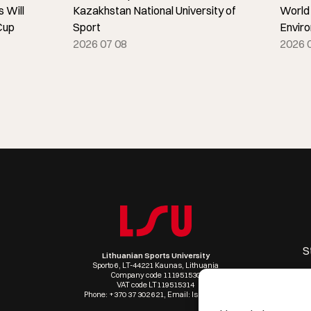
 Will
Kazakhstan National University of
World
Cup
Sport
Envir
2026 07 08
2026 
S
Lithuanian Sports University
Sporto 6, LT-44221 Kaunas, Lithuania
Company code 111951530
VAT code LT119515314
Phone: +370 37 302 621, Email: lsu@lsu.lt