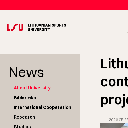
Lith
News
cont
About University
proj
Biblioteka
International Cooperation
Research
2026 05 2
Studies