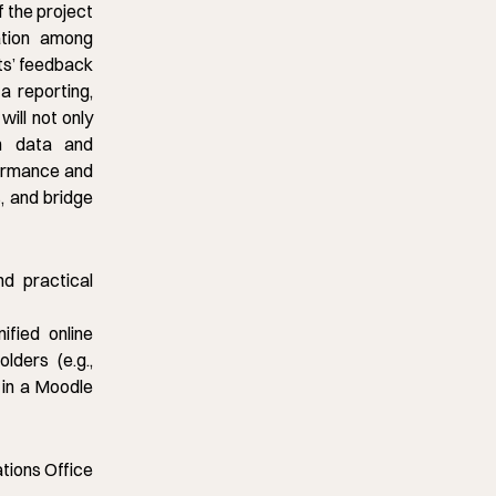
f the project
ation among
ts’ feedback
ta reporting,
ill not only
ch data and
formance and
, and bridge
d practical
ified online
lders (e.g.,
 in a Moodle
ations Office