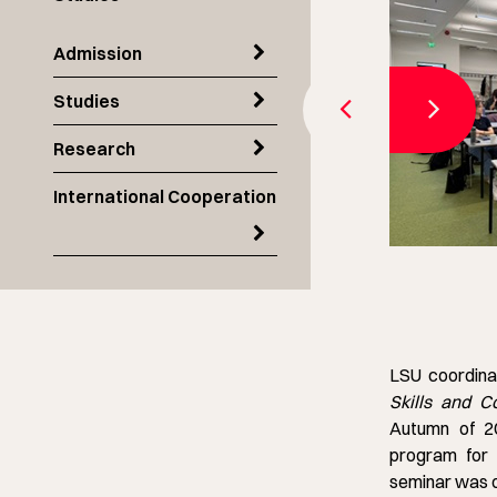
Admission
Studies
Research
International Cooperation
LSU coordina
Skills and 
Autumn of 20
program for 
seminar was o