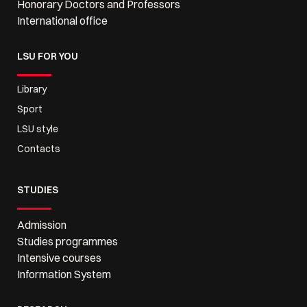
Honorary Doctors and Professors
International office
LSU FOR YOU
Library
Sport
LSU style
Contacts
STUDIES
Admission
Studies programmes
Intensive courses
Information System