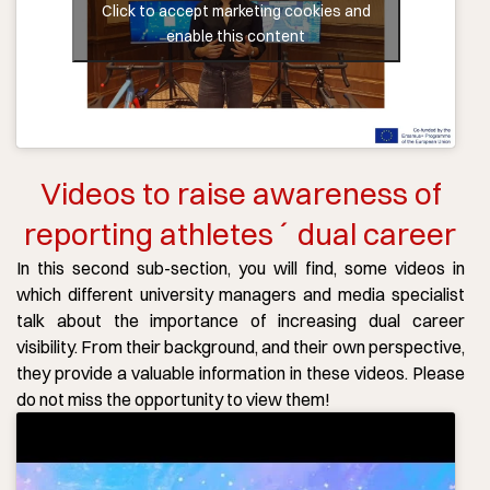
Click to accept marketing cookies and
enable this content
Videos to raise awareness of
reporting athletes´ dual career
In this second sub-section, you will find, some videos in
which different university managers and media specialist
talk about the importance of increasing dual career
visibility. From their background, and their own perspective,
they provide a valuable information in these videos. Please
do not miss the opportunity to view them!