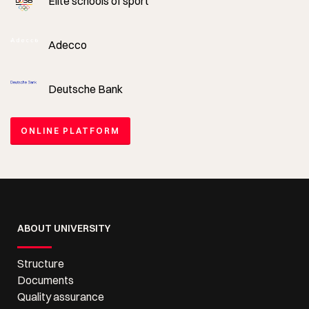
Elite schools of sport
Adecco
Deutsche Bank
ONLINE PLATFORM
ABOUT UNIVERSITY
Structure
Documents
Quality assurance