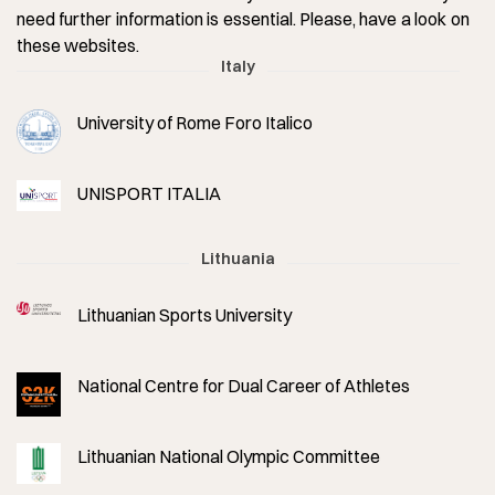
need further information is essential. Please, have a look on
these websites.
Italy
University of Rome Foro Italico
UNISPORT ITALIA
Lithuania
Lithuanian Sports University
National Centre for Dual Career of Athletes
Lithuanian National Olympic Committee