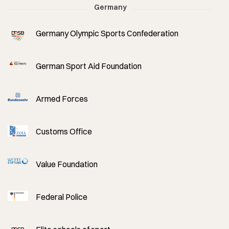
Germany
Germany Olympic Sports Confederation
German Sport Aid Foundation
Armed Forces
Customs Office
Value Foundation
Federal Police