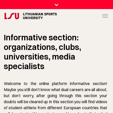
Informative section:
organizations, clubs,
universities, media
specialists
Welcome to the online platform informative section!
Maybe you still don’t know what dual careers are all about,
but don’t worry, after going through this section your
doubts will be cleared up In this section you will find videos
of student-athlete from different European countries that