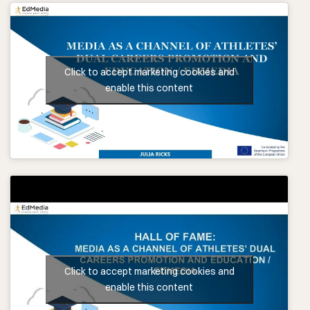
Click to accept marketing cookies and
enable this content
Click to accept marketing cookies and
enable this content