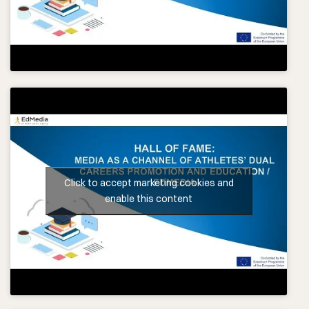
Click to accept marketing cookies and
enable this content