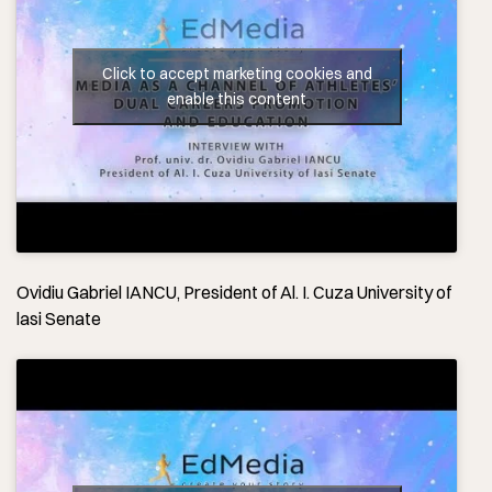
Click to accept marketing cookies and
enable this content
Ovidiu Gabriel IANCU, President of Al. I. Cuza University of
lasi Senate