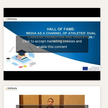
Click to accept marketing cookies and
enable this content