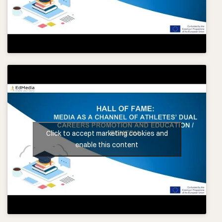
Click to accept marketing cookies and
enable this content