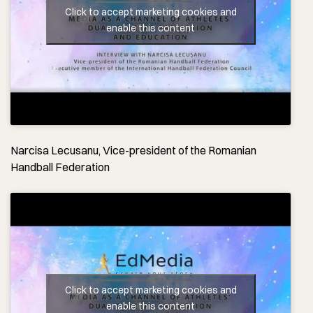
Click to accept marketing cookies and
enable this content
Narcisa Lecusanu, Vice-president of the Romanian
Handball Federation
Click to accept marketing cookies and
enable this content