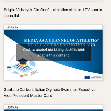
Brigita Virbalytė-Dimšienė – athletics athlete. LTV sports
journalist
Click to accept marketing cookies and
enable this content
Gaetano Carboni. Italian Olympic Swimmer. Executive
Vice President Master Card