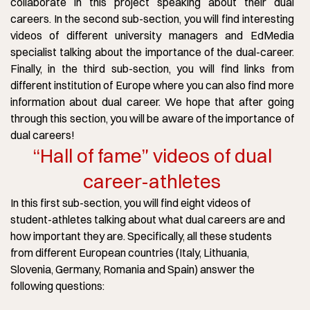
collaborate in this project speaking about their dual
careers. In the second sub-section, you will find interesting
videos of different university managers and EdMedia
specialist talking about the importance of the dual-career.
Finally, in the third sub-section, you will find links from
different institution of Europe where you can also find more
information about dual career. We hope that after going
through this section, you will be aware of the importance of
dual careers!
“Hall of fame” videos of dual
career-athletes
In this first sub-section, you will find eight videos of
student-athletes talking about what dual careers are and
how important they are. Specifically, all these students
from different European countries (Italy, Lithuania,
Slovenia, Germany, Romania and Spain) answer the
following questions: