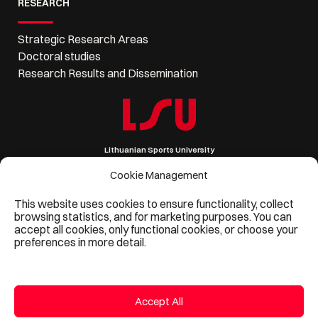
RESEARCH
Strategic Research Areas
Doctoral studies
Research Results and Dissemination
Lithuanian Sports University
Sporto 6, LT-44221 Kaunas, Lithuania
Company code 111951530
Cookie Management
VAT code LT119515314
Phone: +370 37 302 621, Email: lsu@lsu.lt
This website uses cookies to ensure functionality, collect
browsing statistics, and for marketing purposes. You can
accept all cookies, only functional cookies, or choose your
preferences in more detail.
Accept All