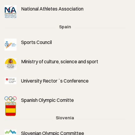
National Athletes Association
Spain
Sports Council
Ministry of culture, science and sport
University Rector´s Conference
Spanish Olympic Comitte
Slovenia
Slovenian Olympic Committee