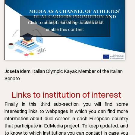
Click to accept marketing cookies and
enable this content
Josefa Idem. Italian Olympic Kayak.Member of the Italian
Senate
Links to institution of interest
Finally, in this third sub-section, you will find some
interesting links to webpages in which you can find more
information about dual career in each European country
that participate in EdMedia project. To keep updated, and
to know to which institutions you can contact in case you