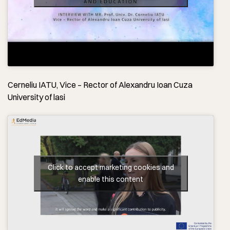
Cerneliu IATU, Vice – Rector of Alexandru Ioan Cuza
University of lasi
Click to accept marketing cookies and
enable this content