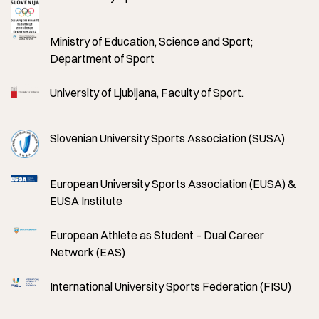
Ministry of Education, Science and Sport;
Department of Sport
University of Ljubljana, Faculty of Sport.
Slovenian University Sports Association (SUSA)
European University Sports Association (EUSA) &
EUSA Institute
European Athlete as Student – Dual Career
Network (EAS)
International University Sports Federation (FISU)