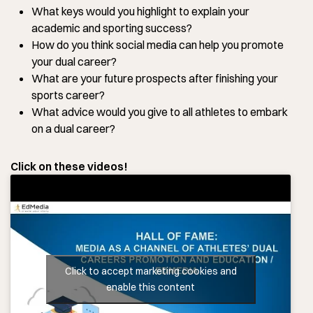
What keys would you highlight to explain your
academic and sporting success?
How do you think social media can help you promote
your dual career?
What are your future prospects after finishing your
sports career?
What advice would you give to all athletes to embark
on a dual career?
Click on these videos!
Click to accept marketing cookies and
enable this content